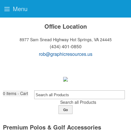
Menu
Office Location
8977 Sam Snead Highway
Hot Springs, VA 24445
(434) 401-0850
rob@graphicresources.us
0
items - Cart
Search all Products
Go
Premium Polos & Golf Accessories