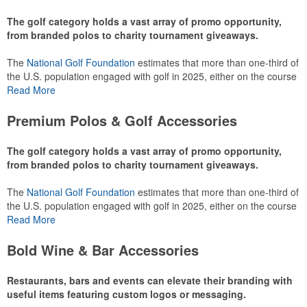
The golf category holds a vast array of promo opportunity,
from branded polos to charity tournament giveaways.
The
National Golf Foundation
estimates that more than one-third of
the U.S. population engaged with golf in 2025, either on the course
or following the sport online. In addition to classic golf – and office –
Read More
attire like polos, promotional items like tee sets or sport towels
make for thoughtful add-ons for tournament participants,
Premium Polos & Golf Accessories
recreational players and corporate groups alike.
The golf category holds a vast array of promo opportunity,
from branded polos to charity tournament giveaways.
The
National Golf Foundation
estimates that more than one-third of
the U.S. population engaged with golf in 2025, either on the course
or following the sport online. In addition to classic golf – and office –
Read More
attire like polos, promotional items like tee sets or sport towels
make for thoughtful add-ons for tournament participants,
Bold Wine & Bar Accessories
recreational players and corporate groups alike.
Restaurants, bars and events can elevate their branding with
useful items featuring custom logos or messaging.