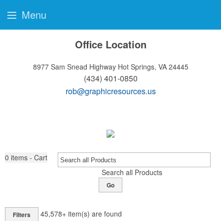
Menu
Office Location
8977 Sam Snead Highway
Hot Springs, VA 24445
(434) 401-0850
rob@graphicresources.us
0
items - Cart
Search all Products
Go
45,578+
item(s) are found
Filters