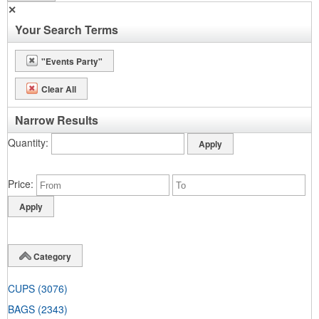
✕
Your Search Terms
"Events Party"
Clear All
Narrow Results
Quantity
Price
Category
CUPS
(3076)
BAGS
(2343)