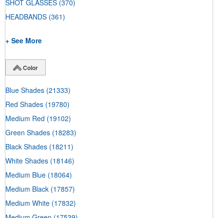
SHOT GLASSES
(370)
HEADBANDS
(361)
+ See More
Color
Blue Shades
(21333)
Red Shades
(19780)
Medium Red
(19102)
Green Shades
(18283)
Black Shades
(18211)
White Shades
(18146)
Medium Blue
(18064)
Medium Black
(17857)
Medium White
(17832)
Medium Green
(17539)