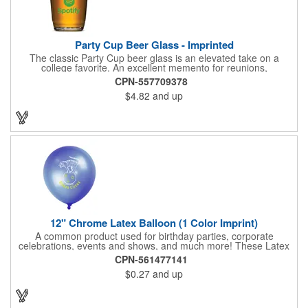
Party Cup Beer Glass - Imprinted
The classic Party Cup beer glass is an elevated take on a
college favorite. An excellent memento for reunions,
teambuilding or even a promotional glass for bars or event
CPN-557709378
venues, the uses are endless.
$4.82
and up
12" Chrome Latex Balloon (1 Color Imprint)
A common product used for birthday parties, corporate
celebrations, events and shows, and much more! These Latex
Balloons are perfect for any type of celebration or event! They
CPN-561477141
are made from a latex material, allowing them to stretch up to
$0.27
and up
the indicated size. These can be filled with helium, air, water, or
whatever your imagination brings! These balloons do not come
with a ribbon string, but we do offer ribbon string options for an
additional cost.