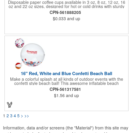
Disposable paper coffee cups available in 3 oz, 8 oz, 12 oz, 16
oz and 22 oz sizes, designed for hot or cold drinks with sturdy
rolled rim and coated lining to prevent leaks. Ideal for offices,
CPN-561888205
cafes, restaurants, bakeries, food trucks, schools, trade shows,
$0.033
and up
events, festivals and parties. Perfect for coffee, tea, cocoa,
juice, smoothies, iced drinks, bubble tea, samples or tastings.
Custom logo, text, design, name, art, date, monogram or QR
code can be printed for branding, promotion, marketing or
themed events. Reliable, durable, recyclable and convenient for
everyday use, catering, corporate meetings, conferences,
waiting rooms, fitness centers, dental clinics and takeout
service.
16" Red, White and Blue Confetti Beach Ball
Make a colorful splash at all kinds of outdoor events with the
confetti style beach ball! This awesome inflatable beach
accessory is made of clear PVC material and blows up to 16".
CPN-561317581
The see through design shows off the loose red, white and blue
$1.56
and up
confetti fill that moves and turns when you toss or catch it. What
a great idea for beach and pool adjacent events, music
festivals, dances, raves, carnivals, parties and much more. Add
your school, sports team, organizational or company logo or
message to customize.
1
2
3
4
5
>
>>
Information, data and/or screens (the "Material") from this site may