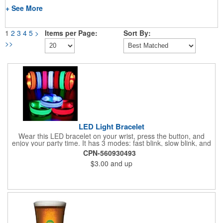
+ See More
1
2
3
4
5
>
Items per Page:
Sort By:
>>
LED Light Bracelet
Wear this LED bracelet on your wrist, press the button, and
enjoy your party time. It has 3 modes: fast blink, slow blink, and
full glow, with high visibility, perfect for sports, concerts, and
CPN-560930493
festivals at night. Measuring 10 x 0.8 inches (LW), the
$3.00
and up
adjustable adhesive strap fits most people. Share with your
family and friends, kids will love it! Please confirm the size
before buying. Designed for safety, it's visible while walking,
riding, running, or motorcycle riding at night. It's secure enough
for high speeds and also nice for dog collars during night walks
and concerts.