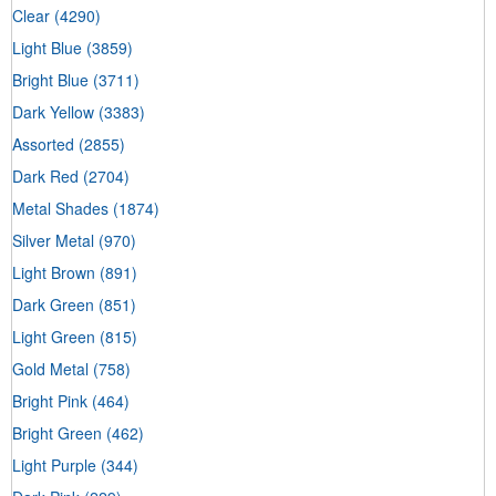
Clear
(4290)
Light Blue
(3859)
Bright Blue
(3711)
Dark Yellow
(3383)
Assorted
(2855)
Dark Red
(2704)
Metal Shades
(1874)
Silver Metal
(970)
Light Brown
(891)
Dark Green
(851)
Light Green
(815)
Gold Metal
(758)
Bright Pink
(464)
Bright Green
(462)
Light Purple
(344)