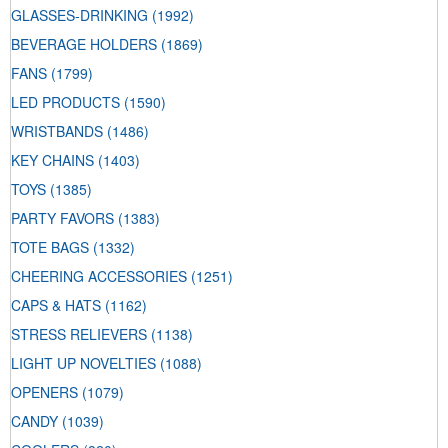
GLASSES-DRINKING
(1992)
BEVERAGE HOLDERS
(1869)
FANS
(1799)
LED PRODUCTS
(1590)
WRISTBANDS
(1486)
KEY CHAINS
(1403)
TOYS
(1385)
PARTY FAVORS
(1383)
TOTE BAGS
(1332)
CHEERING ACCESSORIES
(1251)
CAPS & HATS
(1162)
STRESS RELIEVERS
(1138)
LIGHT UP NOVELTIES
(1088)
OPENERS
(1079)
CANDY
(1039)