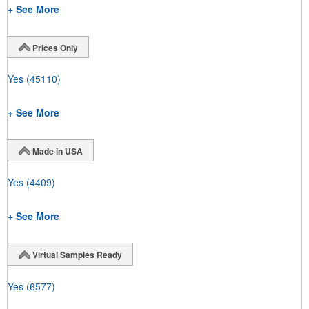
+ See More
Prices Only
Yes
(45110)
+ See More
Made in USA
Yes
(4409)
+ See More
Virtual Samples Ready
Yes
(6577)