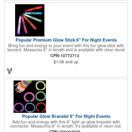
Popular Premium Glow Stick 6" For Night Events
Bring fun and energy to your event with this fun glow stick with
lanyard. Measures 6'' in length and is available with clear decal
imprint. Available in neon red, pink, blue, green, purple and
CPN-10772713
orange; it will glow for hours! Perfect for parties, Halloween,
$1.06
and up
New Year, Christmas, disco's, night events, sports events and
more. Lanyard is included.
Popular Glow Bracelet 8" For Night Events
Add fun and energy with this 8'' light up glow bracelet with
connector. Measuring 8'' in length, it's available in neon red,
pink, blue, green, yellow, purple or assorted. It's perfect for
CPN-206004820