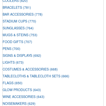
COOLERS
(820)
BRACELETS
(781)
BAR ACCESSORIES
(778)
STADIUM CUPS
(770)
SUNGLASSES
(764)
MUGS & STEINS
(753)
FOOD GIFTS
(707)
PENS
(700)
SIGNS & DISPLAYS
(692)
LIGHTS
(673)
COSTUMES & ACCESSORIES
(668)
TABLECLOTHS & TABLECLOTH SETS
(666)
FLAGS
(650)
GLOW PRODUCTS
(643)
WINE ACCESSORIES
(643)
NOISEMAKERS
(629)