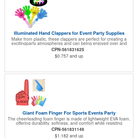
Illuminated Hand Clappers for Event Party Supplies
Make from plastic, these clappers are perfect for creating a
excitingparty atmospheres and can being enjoyed over and
over again. Suit for adults and those who love unique
CPN-561831625
decorations, these clappers add a touch of excitement to any
$0.757
and up
celebration. Perfect for evening parties, outdoor music festivals,
night markets, and celebratory ceremonies, these clappers are
a essential for any entertainment venues. Enhances your
festives occasion with these party accessories, ensuring your
event is memorables with this party supply. llluminates your
event with our glow clappers, features a stylishdesigns that help
you standing out.
Giant Foam Finger For Sports Events Party
The cheerleading foam finger is made of lightweight EVA foam,
offering durability, softness, and comfort while resisting
deformation and fading. Its 18-inch design ensures a secure,
CPN-561831149
slip-free fit. Easy to wear and remove, it provides long-lasting
$1.182
and up
comfort. Perfect for cheering at sports events, concerts, and