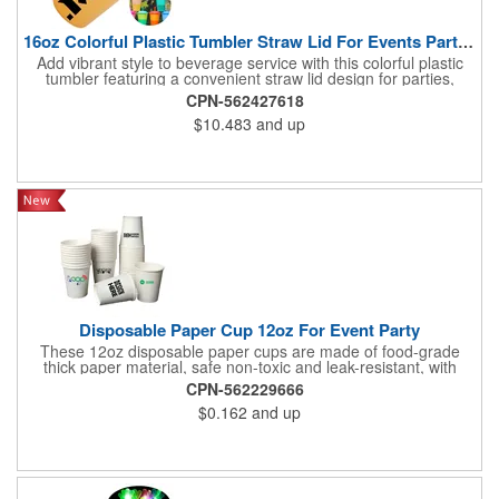
16oz Colorful Plastic Tumbler Straw Lid For Events Parties
Add vibrant style to beverage service with this colorful plastic
tumbler featuring a convenient straw lid design for parties,
events, offices and everyday use. The lightweight construction
CPN-562427618
makes it easy to carry and suitable for water, juice, iced drinks
$10.483
and up
and other beverages. The translucent finish creates an
attractive appearance while allowing beverage visibility, making
it ideal for celebrations and branded occasions. The smooth
surface provides an excellent area for custom logos, artwork or
promotional messages to increase brand recognition. Perfect
for company picnics, trade shows, school activities, festivals,
customer appreciation campaigns and employee gifts, this
reusable drinkware combines practical function, colorful
presentation and lasting promotional value.
Disposable Paper Cup 12oz For Event Party
These 12oz disposable paper cups are made of food-grade
thick paper material, safe non-toxic and leak-resistant, with
stable structure and reliable heat insulation. The smooth cup
CPN-562229666
surface supports custom printing, and other sizes are available
$0.162
and up
upon request. Designed with a tapered shape for easy stacking
and storage. Suitable for hot and cold beverages, ideal for
home, office and daily use. Sturdy and durable without softening
or leaking.