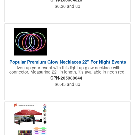
parties, Halloween, New Year, Christmas, disco's, night events,
$0.20
and up
sports events and more. Will glow for hours once activated. Sold
blank, un-imprinted due to narrow print area.
Popular Premium Glow Necklaces 22" For Night Events
Liven up your event with this light up glow necklace with
connector. Measuring 22'' in length, it's available in neon red,
pink, blue, green. It's perfect for parties, Halloween, New Year,
CPN-205988644
Christmas, disco's, night events, sports events and more. Will
$0.45
and up
glow for hours once activated. Sold blank, un-imprinted due to
narrow print area.