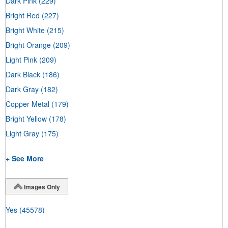
Dark Pink
(229)
Bright Red
(227)
Bright White
(215)
Bright Orange
(209)
Light Pink
(209)
Dark Black
(186)
Dark Gray
(182)
Copper Metal
(179)
Bright Yellow
(178)
Light Gray
(175)
+ See More
Images Only
Yes
(45578)