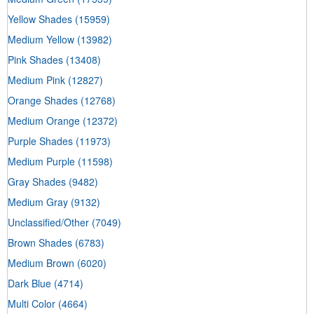
Yellow Shades
(15959)
Medium Yellow
(13982)
Pink Shades
(13408)
Medium Pink
(12827)
Orange Shades
(12768)
Medium Orange
(12372)
Purple Shades
(11973)
Medium Purple
(11598)
Gray Shades
(9482)
Medium Gray
(9132)
Unclassified/Other
(7049)
Brown Shades
(6783)
Medium Brown
(6020)
Dark Blue
(4714)
Multi Color
(4664)